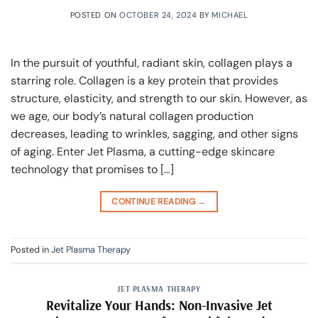
POSTED ON
OCTOBER 24, 2024
BY
MICHAEL
In the pursuit of youthful, radiant skin, collagen plays a
starring role. Collagen is a key protein that provides
structure, elasticity, and strength to our skin. However, as
we age, our body’s natural collagen production
decreases, leading to wrinkles, sagging, and other signs
of aging. Enter Jet Plasma, a cutting-edge skincare
technology that promises to […]
CONTINUE READING
→
Posted in
Jet Plasma Therapy
JET PLASMA THERAPY
Revitalize Your Hands: Non-Invasive Jet