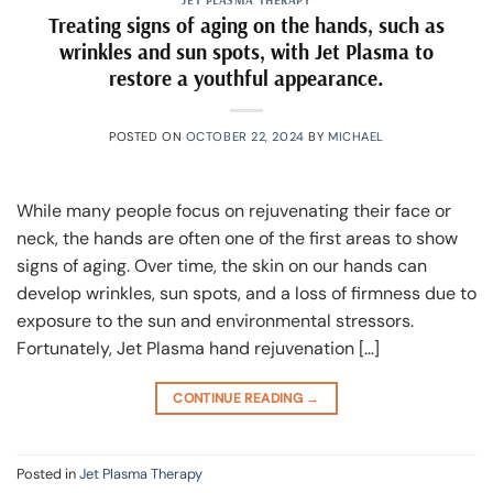
Treating signs of aging on the hands, such as
wrinkles and sun spots, with Jet Plasma to
restore a youthful appearance.
POSTED ON
OCTOBER 22, 2024
BY
MICHAEL
While many people focus on rejuvenating their face or
neck, the hands are often one of the first areas to show
signs of aging. Over time, the skin on our hands can
develop wrinkles, sun spots, and a loss of firmness due to
exposure to the sun and environmental stressors.
Fortunately, Jet Plasma hand rejuvenation […]
CONTINUE READING
→
Posted in
Jet Plasma Therapy