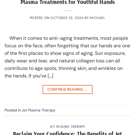
Plasma Treatments for Youthful Hands
POSTED ON
OCTOBER 23, 2024
BY
MICHAEL
When it comes to anti-aging treatments, most people
focus on the face, often forgetting that our hands are one
of the first places to show signs of aging. Sun exposure,
daily wear and tear, and natural collagen loss can all
contribute to age spots, thinning skin, and wrinkles on
the hands. If you’ve […]
CONTINUE READING
→
Posted in
Jet Plasma Therapy
JET PLASMA THERAPY
Reclaim Your Confidence: The Benefits of Jet