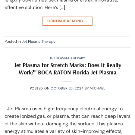
effective solution. Here’s […]
CONTINUE READING
→
Posted in
Jet Plasma Therapy
JET PLASMA THERAPY
Jet Plasma for Stretch Marks: Does It Really
Work?” BOCA RATON Florida Jet Plasma
POSTED ON
OCTOBER 26, 2024
BY
MICHAEL
Jet Plasma uses high-frequency electrical energy to
create ionized gas, or plasma, that can reach deep layers
of the skin without damaging the surface. This plasma
energy stimulates a variety of skin-improving effects,