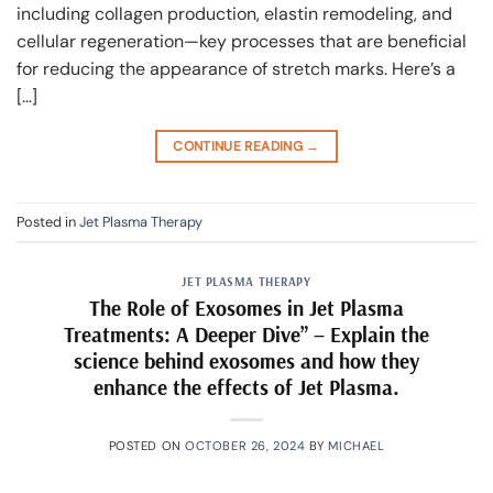
including collagen production, elastin remodeling, and
cellular regeneration—key processes that are beneficial
for reducing the appearance of stretch marks. Here’s a
[…]
CONTINUE READING
→
Posted in
Jet Plasma Therapy
JET PLASMA THERAPY
The Role of Exosomes in Jet Plasma
Treatments: A Deeper Dive” – Explain the
science behind exosomes and how they
enhance the effects of Jet Plasma.
POSTED ON
OCTOBER 26, 2024
BY
MICHAEL