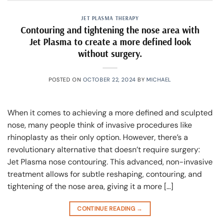
JET PLASMA THERAPY
Contouring and tightening the nose area with
Jet Plasma to create a more defined look
without surgery.
POSTED ON
OCTOBER 22, 2024
BY
MICHAEL
When it comes to achieving a more defined and sculpted
nose, many people think of invasive procedures like
rhinoplasty as their only option. However, there’s a
revolutionary alternative that doesn’t require surgery:
Jet Plasma nose contouring. This advanced, non-invasive
treatment allows for subtle reshaping, contouring, and
tightening of the nose area, giving it a more […]
CONTINUE READING
→