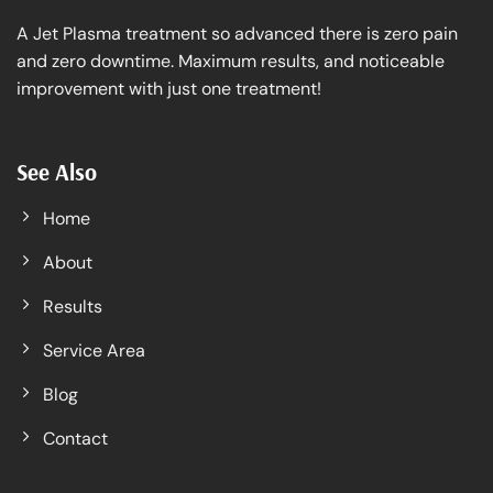
A Jet Plasma treatment so advanced there is zero pain
and zero downtime. Maximum results, and noticeable
improvement with just one treatment!
See Also
Home
About
Results
Service Area
Blog
Contact