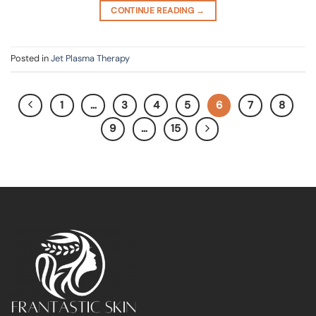
CONTINUE READING
→
Posted in
Jet Plasma Therapy
1
…
3
4
5
6
7
8
9
…
15