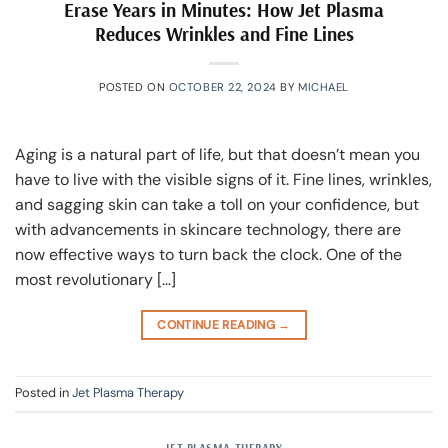
Erase Years in Minutes: How Jet Plasma
Reduces Wrinkles and Fine Lines
POSTED ON
OCTOBER 22, 2024
BY
MICHAEL
Aging is a natural part of life, but that doesn’t mean you
have to live with the visible signs of it. Fine lines, wrinkles,
and sagging skin can take a toll on your confidence, but
with advancements in skincare technology, there are
now effective ways to turn back the clock. One of the
most revolutionary […]
CONTINUE READING
→
Posted in
Jet Plasma Therapy
JET PLASMA THERAPY