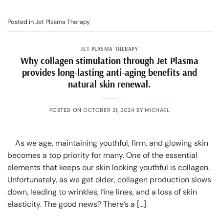
Posted in
Jet Plasma Therapy
JET PLASMA THERAPY
Why collagen stimulation through Jet Plasma
provides long-lasting anti-aging benefits and
natural skin renewal.
POSTED ON
OCTOBER 21, 2024
BY
MICHAEL
As we age, maintaining youthful, firm, and glowing skin
becomes a top priority for many. One of the essential
elements that keeps our skin looking youthful is collagen.
Unfortunately, as we get older, collagen production slows
down, leading to wrinkles, fine lines, and a loss of skin
elasticity. The good news? There’s a […]