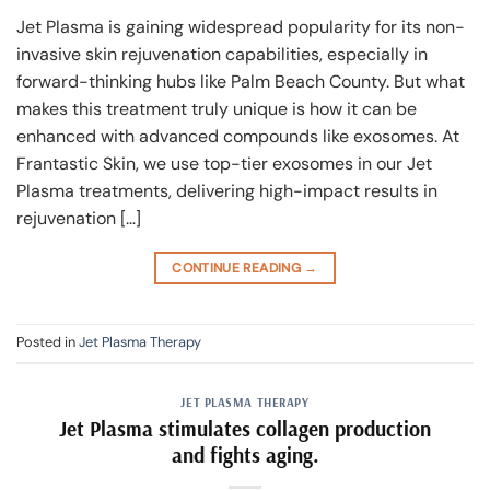
Jet Plasma is gaining widespread popularity for its non-
invasive skin rejuvenation capabilities, especially in
forward-thinking hubs like Palm Beach County. But what
makes this treatment truly unique is how it can be
enhanced with advanced compounds like exosomes. At
Frantastic Skin, we use top-tier exosomes in our Jet
Plasma treatments, delivering high-impact results in
rejuvenation […]
CONTINUE READING
→
Posted in
Jet Plasma Therapy
JET PLASMA THERAPY
Jet Plasma stimulates collagen production
and fights aging.