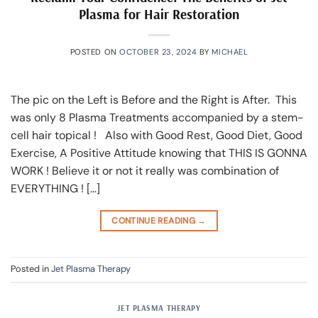
Plasma for Hair Restoration
POSTED ON
OCTOBER 23, 2024
BY
MICHAEL
The pic on the Left is Before and the Right is After. This
was only 8 Plasma Treatments accompanied by a stem-
cell hair topical ! Also with Good Rest, Good Diet, Good
Exercise, A Positive Attitude knowing that THIS IS GONNA
WORK ! Believe it or not it really was combination of
EVERYTHING ! […]
CONTINUE READING
→
Posted in
Jet Plasma Therapy
JET PLASMA THERAPY