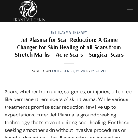
Skip
to
content
JET PLASMA THERAPY
Jet Plasma for Scar Reduction: A Game
Changer for Skin Healing of all Scars from
Stretch Marks – Acne Scars – Surgical Scars
POSTED ON
OCTOBER 27, 2024
BY
MICHAEL
Scars, whether from acne, surgeries, or injuries, often feel
like permanent reminders of skin trauma. While various
treatments promise scar reduction, few live up to
expectations. Enter Jet Plasma: a groundbreaking
technology that’s revolutionizing scar healing. For those
seeking smoother skin without invasive procedures or
lengthy downtimes, Jet Plasma offers an innovative,