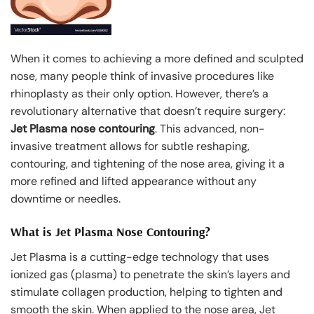
When it comes to achieving a more defined and sculpted
nose, many people think of invasive procedures like
rhinoplasty as their only option. However, there’s a
revolutionary alternative that doesn’t require surgery:
Jet Plasma nose contouring
. This advanced, non-
invasive treatment allows for subtle reshaping,
contouring, and tightening of the nose area, giving it a
more refined and lifted appearance without any
downtime or needles.
What is Jet Plasma Nose Contouring?
Jet Plasma is a cutting-edge technology that uses
ionized gas (plasma) to penetrate the skin’s layers and
stimulate collagen production, helping to tighten and
smooth the skin. When applied to the nose area, Jet