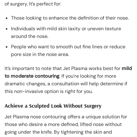
of surgery. It’s perfect for:
Those looking to enhance the definition of their nose.
Individuals with mild skin laxity or uneven texture
around the nose.
People who want to smooth out fine lines or reduce
pore size in the nose area.
It’s important to note that Jet Plasma works best for
mild
to moderate contouring
. If you’re looking for more
dramatic changes, a consultation will help determine if
this non-invasive option is right for you.
Achieve a Sculpted Look Without Surgery
Jet Plasma nose contouring offers a unique solution for
those who desire a more defined, lifted nose without
going under the knife. By tightening the skin and