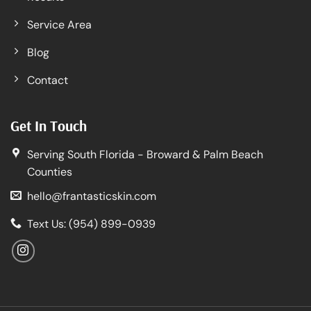
Service Area
Blog
Contact
Get In Touch
Serving South Florida - Broward & Palm Beach
Counties
hello@frantasticskin.com
Text Us: (954) 899-0939