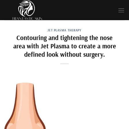
Skip
to
content
JET PLASMA THERAPY
Contouring and tightening the nose
area with Jet Plasma to create a more
defined look without surgery.