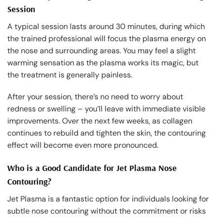
Session
A typical session lasts around 30 minutes, during which
the trained professional will focus the plasma energy on
the nose and surrounding areas. You may feel a slight
warming sensation as the plasma works its magic, but
the treatment is generally painless.
After your session, there’s no need to worry about
redness or swelling – you’ll leave with immediate visible
improvements. Over the next few weeks, as collagen
continues to rebuild and tighten the skin, the contouring
effect will become even more pronounced.
Who is a Good Candidate for Jet Plasma Nose
Contouring?
Jet Plasma is a fantastic option for individuals looking for
subtle nose contouring without the commitment or risks