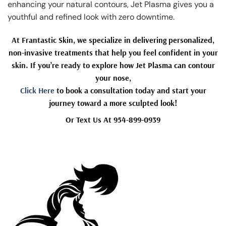
enhancing your natural contours, Jet Plasma gives you a
youthful and refined look with zero downtime.
At Frantastic Skin, we specialize in delivering personalized,
non-invasive treatments that help you feel confident in your
skin. If you’re ready to explore how Jet Plasma can contour
your nose,
Click Here
to book a consultation today and start your
journey toward a more sculpted look!
Or Text Us At 954-899-0939