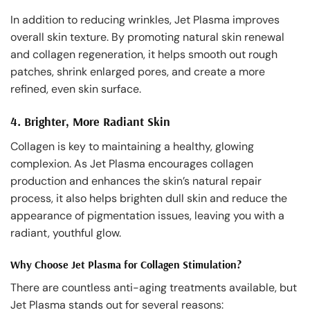
In addition to reducing wrinkles, Jet Plasma improves
overall skin texture. By promoting natural skin renewal
and collagen regeneration, it helps smooth out rough
patches, shrink enlarged pores, and create a more
refined, even skin surface.
4.
Brighter, More Radiant Skin
Collagen is key to maintaining a healthy, glowing
complexion. As Jet Plasma encourages collagen
production and enhances the skin’s natural repair
process, it also helps brighten dull skin and reduce the
appearance of pigmentation issues, leaving you with a
radiant, youthful glow.
Why Choose Jet Plasma for Collagen Stimulation?
There are countless anti-aging treatments available, but
Jet Plasma stands out for several reasons: