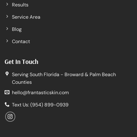
Results
Service Area
Blog
Contact
Get In Touch
Serving South Florida - Broward & Palm Beach
Counties
hello@frantasticskin.com
Text Us: (954) 899-0939