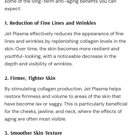
some of the long-term anti-aging benefits you can
expect:
1.
Reduction of Fine Lines and Wrinkles
Jet Plasma effectively reduces the appearance of fine
lines and wrinkles by replenishing collagen levels in the
skin. Over time, the skin becomes more resilient and
youthful-looking, with a noticeable decrease in the
depth and visibility of wrinkles.
2.
Firmer, Tighter Skin
By stimulating collagen production, Jet Plasma helps
restore firmness and volume to areas of the skin that
have become lax or saggy. This is particularly beneficial
for the cheeks, jawline, and neck, where the effects of
aging are often most visible.
3.
Smoother Skin Texture