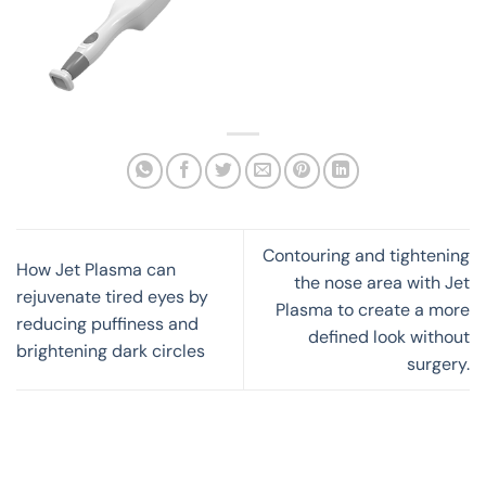
Contouring and tightening
How Jet Plasma can
the nose area with Jet
rejuvenate tired eyes by
Plasma to create a more
reducing puffiness and
defined look without
brightening dark circles
surgery.