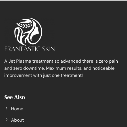
A Jet Plasma treatment so advanced there is zero pain
and zero downtime. Maximum results, and noticeable
improvement with just one treatment!
See Also
Home
About