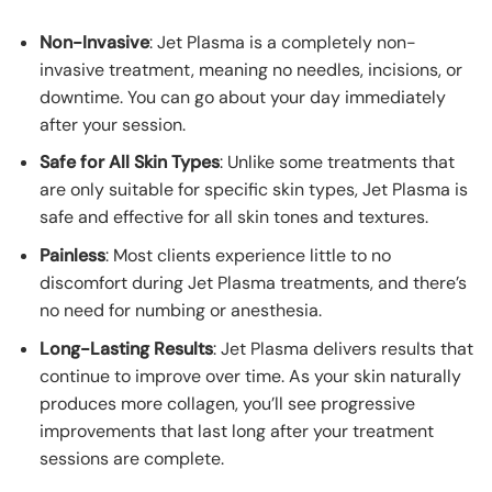
Non-Invasive
: Jet Plasma is a completely non-
invasive treatment, meaning no needles, incisions, or
downtime. You can go about your day immediately
after your session.
Safe for All Skin Types
: Unlike some treatments that
are only suitable for specific skin types, Jet Plasma is
safe and effective for all skin tones and textures.
Painless
: Most clients experience little to no
discomfort during Jet Plasma treatments, and there’s
no need for numbing or anesthesia.
Long-Lasting Results
: Jet Plasma delivers results that
continue to improve over time. As your skin naturally
produces more collagen, you’ll see progressive
improvements that last long after your treatment
sessions are complete.