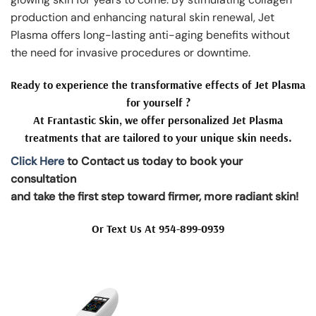
production and enhancing natural skin renewal, Jet
Plasma offers long-lasting anti-aging benefits without
the need for invasive procedures or downtime.
Ready to experience the transformative effects of Jet Plasma
for yourself ?
At Frantastic Skin, we offer personalized Jet Plasma
treatments that are tailored to your unique skin needs.
Click Here
to Contact us today to book your
consultation
and take the first step toward firmer, more radiant skin!
Or Text Us At 954-899-0939