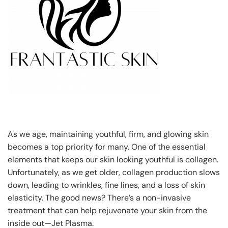
As we age, maintaining youthful, firm, and glowing skin
becomes a top priority for many. One of the essential
elements that keeps our skin looking youthful is collagen.
Unfortunately, as we get older, collagen production slows
down, leading to wrinkles, fine lines, and a loss of skin
elasticity. The good news? There’s a non-invasive
treatment that can help rejuvenate your skin from the
inside out—Jet Plasma.