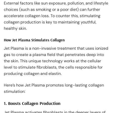
External factors like sun exposure, pollution, and lifestyle
choices (such as smoking or a poor diet) can further
accelerate collagen loss. To counter this, stimulating
collagen production is key to maintaining youthful,
healthy skin.
How Jet Plasma Stimulates Collagen
Jet Plasma is a non-invasive treatment that uses ionized
gas to create a plasma field that penetrates deep into
the skin. This unique technology works at the cellular
level to stimulate fibroblasts, the cells responsible for
producing collagen and elastin.
Here’s how Jet Plasma promotes long-lasting collagen
stimulation:
1.
Boosts Collagen Production
Jet Plasma activates fibroblasts in the deeper layers of