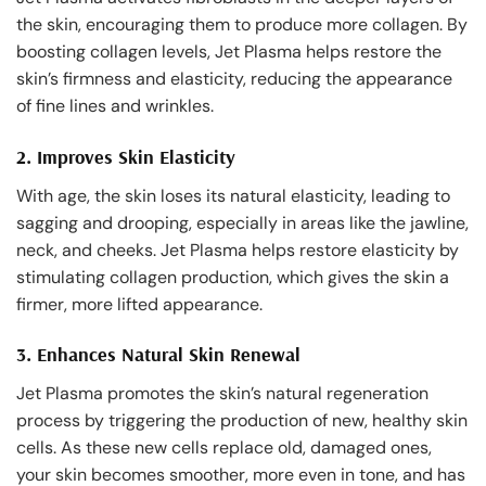
the skin, encouraging them to produce more collagen. By
boosting collagen levels, Jet Plasma helps restore the
skin’s firmness and elasticity, reducing the appearance
of fine lines and wrinkles.
2.
Improves Skin Elasticity
With age, the skin loses its natural elasticity, leading to
sagging and drooping, especially in areas like the jawline,
neck, and cheeks. Jet Plasma helps restore elasticity by
stimulating collagen production, which gives the skin a
firmer, more lifted appearance.
3.
Enhances Natural Skin Renewal
Jet Plasma promotes the skin’s natural regeneration
process by triggering the production of new, healthy skin
cells. As these new cells replace old, damaged ones,
your skin becomes smoother, more even in tone, and has