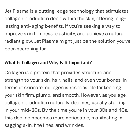
Jet Plasma is a cutting-edge technology that stimulates
collagen production deep within the skin, offering long-
lasting anti-aging benefits. If you’re seeking a way to
improve skin firmness, elasticity, and achieve a natural,
radiant glow, Jet Plasma might just be the solution you’ve
been searching for.
What Is Collagen and Why Is It Important?
Collagen is a protein that provides structure and
strength to your skin, hair, nails, and even your bones. In
terms of skincare, collagen is responsible for keeping
your skin firm, plump, and smooth. However, as you age,
collagen production naturally declines, usually starting
in your mid-20s. By the time you’re in your 30s and 40s,
this decline becomes more noticeable, manifesting in
sagging skin, fine lines, and wrinkles.