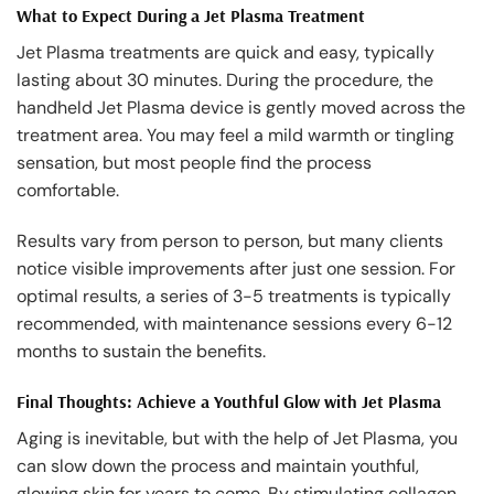
What to Expect During a Jet Plasma Treatment
Jet Plasma treatments are quick and easy, typically
lasting about 30 minutes. During the procedure, the
handheld Jet Plasma device is gently moved across the
treatment area. You may feel a mild warmth or tingling
sensation, but most people find the process
comfortable.
Results vary from person to person, but many clients
notice visible improvements after just one session. For
optimal results, a series of 3-5 treatments is typically
recommended, with maintenance sessions every 6-12
months to sustain the benefits.
Final Thoughts: Achieve a Youthful Glow with Jet Plasma
Aging is inevitable, but with the help of Jet Plasma, you
can slow down the process and maintain youthful,
glowing skin for years to come. By stimulating collagen