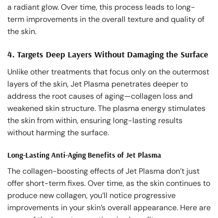
a radiant glow. Over time, this process leads to long-
term improvements in the overall texture and quality of
the skin.
4.
Targets Deep Layers Without Damaging the Surface
Unlike other treatments that focus only on the outermost
layers of the skin, Jet Plasma penetrates deeper to
address the root causes of aging—collagen loss and
weakened skin structure. The plasma energy stimulates
the skin from within, ensuring long-lasting results
without harming the surface.
Long-Lasting Anti-Aging Benefits of Jet Plasma
The collagen-boosting effects of Jet Plasma don’t just
offer short-term fixes. Over time, as the skin continues to
produce new collagen, you’ll notice progressive
improvements in your skin’s overall appearance. Here are