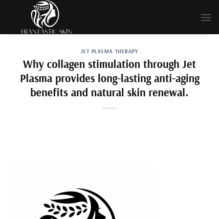
Skip
to
content
JET PLASMA THERAPY
Why collagen stimulation through Jet
Plasma provides long-lasting anti-aging
benefits and natural skin renewal.