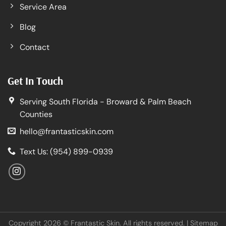
Service Area
Blog
Contact
Get In Touch
Serving South Florida - Broward & Palm Beach
Counties
hello@frantasticskin.com
Text Us: (954) 899-0939
Copyright 2026 © Frantastic Skin. All rights reserved. |
Sitemap