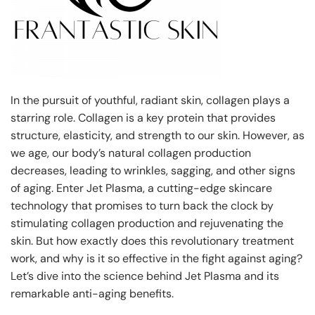
In the pursuit of youthful, radiant skin, collagen plays a
starring role. Collagen is a key protein that provides
structure, elasticity, and strength to our skin. However, as
we age, our body’s natural collagen production
decreases, leading to wrinkles, sagging, and other signs
of aging. Enter Jet Plasma, a cutting-edge skincare
technology that promises to turn back the clock by
stimulating collagen production and rejuvenating the
skin. But how exactly does this revolutionary treatment
work, and why is it so effective in the fight against aging?
Let’s dive into the science behind Jet Plasma and its
remarkable anti-aging benefits.