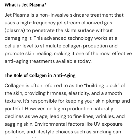
What is Jet Plasma?
Jet Plasma is a non-invasive skincare treatment that
uses a high-frequency jet stream of ionized gas
(plasma) to penetrate the skin’s surface without
damaging it. This advanced technology works at a
cellular level to stimulate collagen production and
promote skin healing, making it one of the most effective
anti-aging treatments available today.
The Role of Collagen in Anti-Aging
Collagen is often referred to as the “building block” of
the skin, providing firmness, elasticity, and a smooth
texture. It’s responsible for keeping your skin plump and
youthful. However, collagen production naturally
declines as we age, leading to fine lines, wrinkles, and
sagging skin. Environmental factors like UV exposure,
pollution, and lifestyle choices such as smoking can