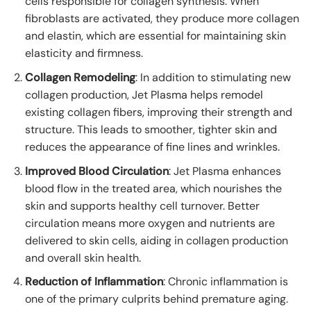
cells responsible for collagen synthesis. When
fibroblasts are activated, they produce more collagen
and elastin, which are essential for maintaining skin
elasticity and firmness.
Collagen Remodeling
: In addition to stimulating new
collagen production, Jet Plasma helps remodel
existing collagen fibers, improving their strength and
structure. This leads to smoother, tighter skin and
reduces the appearance of fine lines and wrinkles.
Improved Blood Circulation
: Jet Plasma enhances
blood flow in the treated area, which nourishes the
skin and supports healthy cell turnover. Better
circulation means more oxygen and nutrients are
delivered to skin cells, aiding in collagen production
and overall skin health.
Reduction of Inflammation
: Chronic inflammation is
one of the primary culprits behind premature aging.