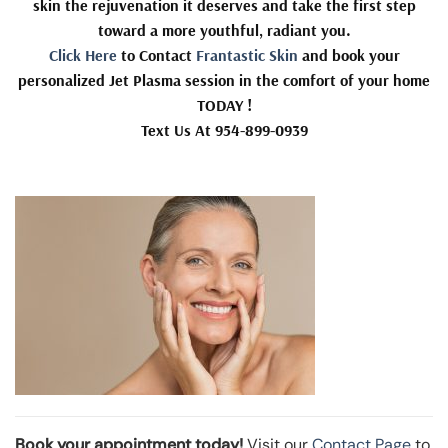
skin the rejuvenation it deserves and take the first step
toward a more youthful, radiant you.
Click Here
to Contact
Frantastic Skin
and book your
personalized Jet Plasma session in the comfort of your home
TODAY !
Text Us At 954-899-0939
Book your appointment today!
Visit our
Contact Page
to