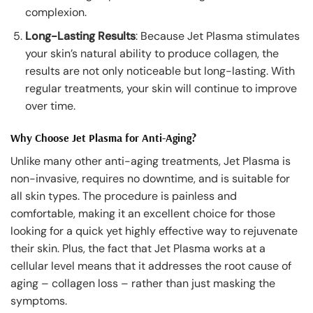
complexion.
Long-Lasting Results
: Because Jet Plasma stimulates
your skin’s natural ability to produce collagen, the
results are not only noticeable but long-lasting. With
regular treatments, your skin will continue to improve
over time.
Why Choose Jet Plasma for Anti-Aging?
Unlike many other anti-aging treatments, Jet Plasma is
non-invasive, requires no downtime, and is suitable for
all skin types. The procedure is painless and
comfortable, making it an excellent choice for those
looking for a quick yet highly effective way to rejuvenate
their skin. Plus, the fact that Jet Plasma works at a
cellular level means that it addresses the root cause of
aging – collagen loss – rather than just masking the
symptoms.