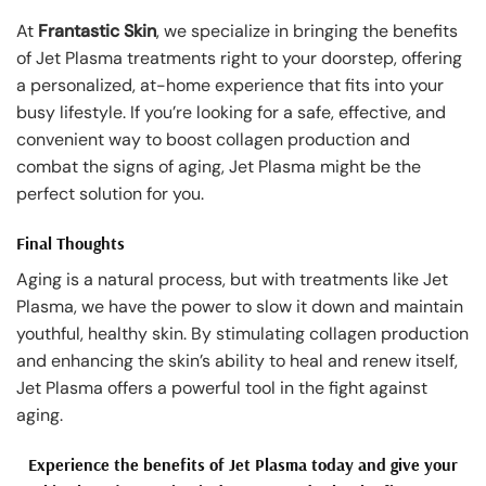
At
Frantastic Skin
, we specialize in bringing the benefits
of Jet Plasma treatments right to your doorstep, offering
a personalized, at-home experience that fits into your
busy lifestyle. If you’re looking for a safe, effective, and
convenient way to boost collagen production and
combat the signs of aging, Jet Plasma might be the
perfect solution for you.
Final Thoughts
Aging is a natural process, but with treatments like Jet
Plasma, we have the power to slow it down and maintain
youthful, healthy skin. By stimulating collagen production
and enhancing the skin’s ability to heal and renew itself,
Jet Plasma offers a powerful tool in the fight against
aging.
Experience the benefits of Jet Plasma today and give your