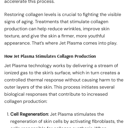
accelerate this process.
Restoring collagen levels is crucial to fighting the visible
signs of aging. Treatments that stimulate collagen
production can help reduce wrinkles, improve skin
texture, and give the skin a firmer, more youthful
appearance. That’s where Jet Plasma comes into play.
How Jet Plasma Stimulates Collagen Production
Jet Plasma technology works by delivering a stream of
ionized gas to the skin’s surface, which in turn creates a
controlled thermal response without causing harm to the
outer layers of the skin. This process initiates several
biological responses that contribute to increased
collagen production:
Cell Regeneration
: Jet Plasma stimulates the
regeneration of skin cells by activating fibroblasts, the