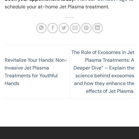
schedule your at-home Jet Plasma treatment.
The Role of Exosomes in Jet
Revitalize Your Hands: Non-
Plasma Treatments: A
Invasive Jet Plasma
Deeper Dive” – Explain the
Treatments for Youthful
science behind exosomes
Hands
and how they enhance the
effects of Jet Plasma.