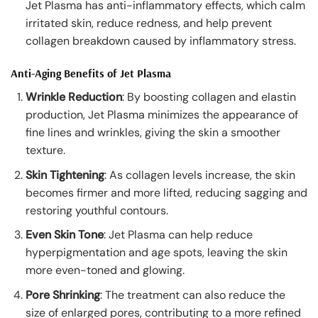
Jet Plasma has anti-inflammatory effects, which calm
irritated skin, reduce redness, and help prevent
collagen breakdown caused by inflammatory stress.
Anti-Aging Benefits of Jet Plasma
Wrinkle Reduction
: By boosting collagen and elastin
production, Jet Plasma minimizes the appearance of
fine lines and wrinkles, giving the skin a smoother
texture.
Skin Tightening
: As collagen levels increase, the skin
becomes firmer and more lifted, reducing sagging and
restoring youthful contours.
Even Skin Tone
: Jet Plasma can help reduce
hyperpigmentation and age spots, leaving the skin
more even-toned and glowing.
Pore Shrinking
: The treatment can also reduce the
size of enlarged pores, contributing to a more refined