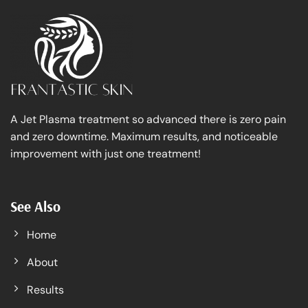
A Jet Plasma treatment so advanced there is zero pain
and zero downtime. Maximum results, and noticeable
improvement with just one treatment!
See Also
Home
About
Results