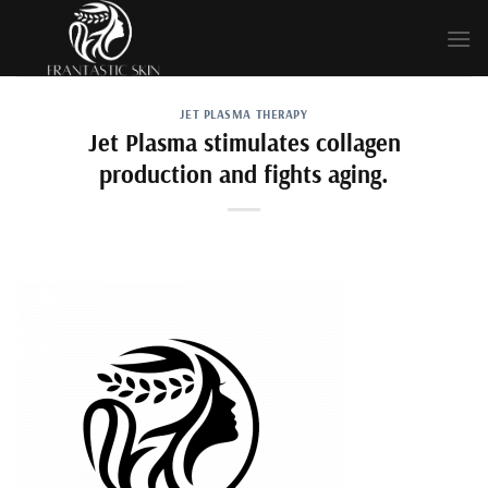
Skip
to
content
JET PLASMA THERAPY
Jet Plasma stimulates collagen
production and fights aging.