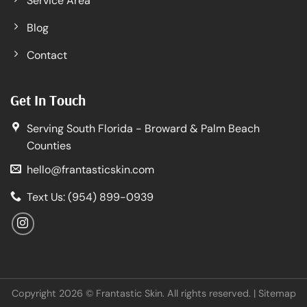
Service Area
Blog
Contact
Get In Touch
Serving South Florida - Broward & Palm Beach
Counties
hello@frantasticskin.com
Text Us: (954) 899-0939
Copyright 2026 © Frantastic Skin. All rights reserved. |
Sitemap