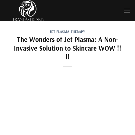
Skip
to
content
JET PLASMA THERAPY
The Wonders of Jet Plasma: A Non-
Invasive Solution to Skincare WOW !!
!!