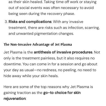
as their skin healed. Taking time off work or staying
out of social events was often necessary to avoid
being seen during the recovery phase.
Risks and complications
: With any invasive
treatment, there are risks such as infection, scarring,
and unwanted pigmentation changes.
The Non-Invasive Advantage of Jet Plasma
Jet Plasma is the
antithesis of invasive procedures
. Not
only is the treatment painless, but it also requires no
downtime. You can come in for a session and go about
your day as usual—no redness, no peeling, no need to
hide away while your skin heals.
Here are some of the top reasons why Jet Plasma is
gaining traction as the
go-to choice for skin
rejuvenation
: