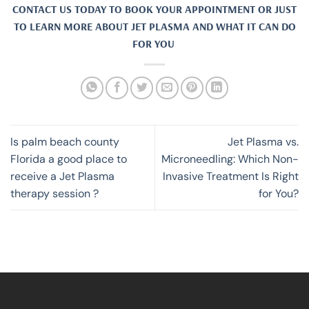
CONTACT US TODAY TO BOOK YOUR APPOINTMENT OR JUST
TO LEARN MORE ABOUT JET PLASMA AND WHAT IT CAN DO
FOR YOU
Is palm beach county
Jet Plasma vs.
Florida a good place to
Microneedling: Which Non-
receive a Jet Plasma
Invasive Treatment Is Right
therapy session ?
for You?