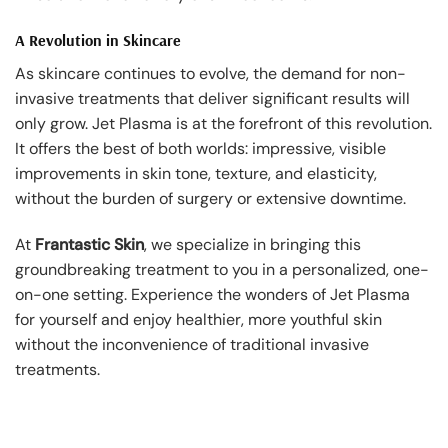
A Revolution in Skincare
As skincare continues to evolve, the demand for non-
invasive treatments that deliver significant results will
only grow. Jet Plasma is at the forefront of this revolution.
It offers the best of both worlds: impressive, visible
improvements in skin tone, texture, and elasticity,
without the burden of surgery or extensive downtime.
At
Frantastic Skin
, we specialize in bringing this
groundbreaking treatment to you in a personalized, one-
on-one setting. Experience the wonders of Jet Plasma
for yourself and enjoy healthier, more youthful skin
without the inconvenience of traditional invasive
treatments.