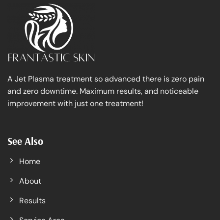
A Jet Plasma treatment so advanced there is zero pain
and zero downtime. Maximum results, and noticeable
improvement with just one treatment!
See Also
Home
About
Results