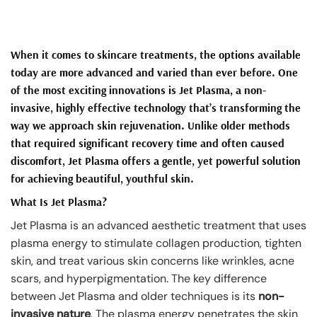
When it comes to skincare treatments, the options available
today are more advanced and varied than ever before. One
of the most exciting innovations is
Jet Plasma
, a non-
invasive, highly effective technology that’s transforming the
way we approach skin rejuvenation. Unlike older methods
that required significant recovery time and often caused
discomfort, Jet Plasma offers a gentle, yet powerful solution
for achieving beautiful, youthful skin.
What Is Jet Plasma?
Jet Plasma is an advanced aesthetic treatment that uses
plasma energy to stimulate collagen production, tighten
skin, and treat various skin concerns like wrinkles, acne
scars, and hyperpigmentation. The key difference
between Jet Plasma and older techniques is its
non-
invasive nature
. The plasma energy penetrates the skin