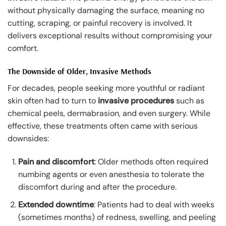
without physically damaging the surface, meaning no
cutting, scraping, or painful recovery is involved. It
delivers exceptional results without compromising your
comfort.
The Downside of Older, Invasive Methods
For decades, people seeking more youthful or radiant
skin often had to turn to
invasive procedures
such as
chemical peels, dermabrasion, and even surgery. While
effective, these treatments often came with serious
downsides:
Pain and discomfort
: Older methods often required
numbing agents or even anesthesia to tolerate the
discomfort during and after the procedure.
Extended downtime
: Patients had to deal with weeks
(sometimes months) of redness, swelling, and peeling