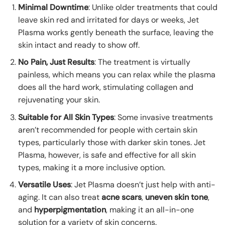
Minimal Downtime
: Unlike older treatments that could
leave skin red and irritated for days or weeks, Jet
Plasma works gently beneath the surface, leaving the
skin intact and ready to show off.
No Pain, Just Results
: The treatment is virtually
painless, which means you can relax while the plasma
does all the hard work, stimulating collagen and
rejuvenating your skin.
Suitable for All Skin Types
: Some invasive treatments
aren’t recommended for people with certain skin
types, particularly those with darker skin tones. Jet
Plasma, however, is safe and effective for all skin
types, making it a more inclusive option.
Versatile Uses
: Jet Plasma doesn’t just help with anti-
aging. It can also treat
acne scars
,
uneven skin tone
,
and
hyperpigmentation
, making it an all-in-one
solution for a variety of skin concerns.