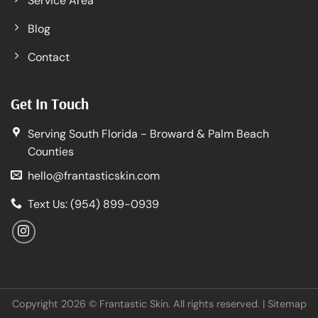
Service Area
Blog
Contact
Get In Touch
Serving South Florida - Broward & Palm Beach
Counties
hello@frantasticskin.com
Text Us: (954) 899-0939
Copyright 2026 © Frantastic Skin. All rights reserved. |
Sitemap