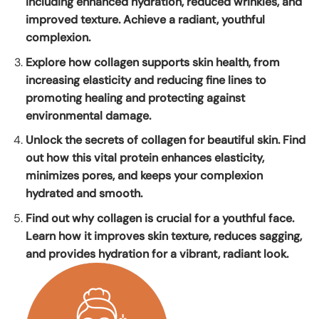
including enhanced hydration, reduced wrinkles, and
improved texture. Achieve a radiant, youthful
complexion.
Explore how collagen supports skin health, from
increasing elasticity and reducing fine lines to
promoting healing and protecting against
environmental damage.
Unlock the secrets of collagen for beautiful skin. Find
out how this vital protein enhances elasticity,
minimizes pores, and keeps your complexion
hydrated and smooth.
Find out why collagen is crucial for a youthful face.
Learn how it improves skin texture, reduces sagging,
and provides hydration for a vibrant, radiant look.