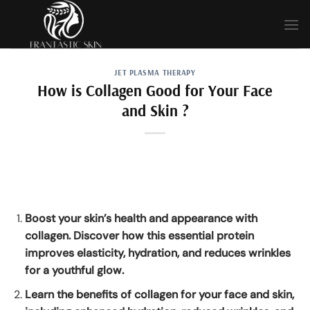
Skip
to
content
JET PLASMA THERAPY
How is Collagen Good for Your Face
and Skin ?
Boost your skin’s health and appearance with
collagen. Discover how this essential protein
improves elasticity, hydration, and reduces wrinkles
for a youthful glow.
Learn the benefits of collagen for your face and skin,