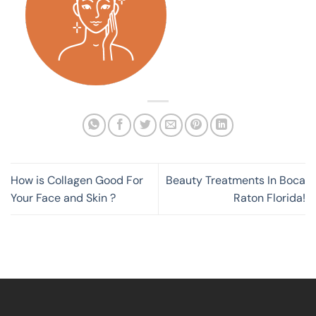
How is Collagen Good For
Beauty Treatments In Boca
Your Face and Skin ?
Raton Florida!