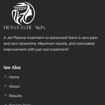
A Jet Plasma treatment so advanced there is zero pain
and zero downtime. Maximum results, and noticeable
improvement with just one treatment!
See Also
Home
About
Results