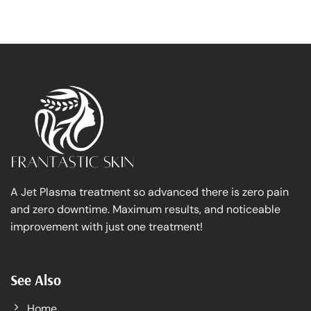
A Jet Plasma treatment so advanced there is zero pain
and zero downtime. Maximum results, and noticeable
improvement with just one treatment!
See Also
Home