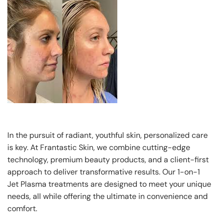
In the pursuit of radiant, youthful skin, personalized care
is key. At Frantastic Skin, we combine cutting-edge
technology, premium beauty products, and a client-first
approach to deliver transformative results. Our 1-on-1
Jet Plasma treatments are designed to meet your unique
needs, all while offering the ultimate in convenience and
comfort.