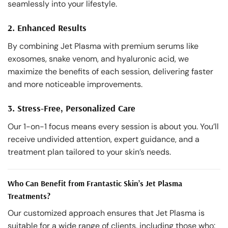
seamlessly into your lifestyle.
2. Enhanced Results
By combining Jet Plasma with premium serums like
exosomes, snake venom, and hyaluronic acid, we
maximize the benefits of each session, delivering faster
and more noticeable improvements.
3. Stress-Free, Personalized Care
Our 1-on-1 focus means every session is about you. You’ll
receive undivided attention, expert guidance, and a
treatment plan tailored to your skin’s needs.
Who Can Benefit from Frantastic Skin’s Jet Plasma
Treatments?
Our customized approach ensures that Jet Plasma is
suitable for a wide range of clients, including those who: