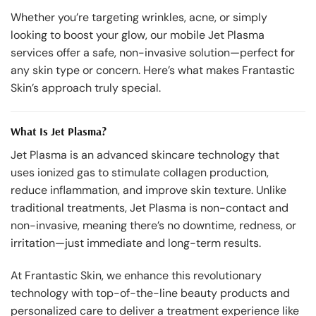
Whether you’re targeting wrinkles, acne, or simply
looking to boost your glow, our mobile Jet Plasma
services offer a safe, non-invasive solution—perfect for
any skin type or concern. Here’s what makes Frantastic
Skin’s approach truly special.
What Is Jet Plasma?
Jet Plasma is an advanced skincare technology that
uses ionized gas to stimulate collagen production,
reduce inflammation, and improve skin texture. Unlike
traditional treatments, Jet Plasma is non-contact and
non-invasive, meaning there’s no downtime, redness, or
irritation—just immediate and long-term results.
At Frantastic Skin, we enhance this revolutionary
technology with top-of-the-line beauty products and
personalized care to deliver a treatment experience like