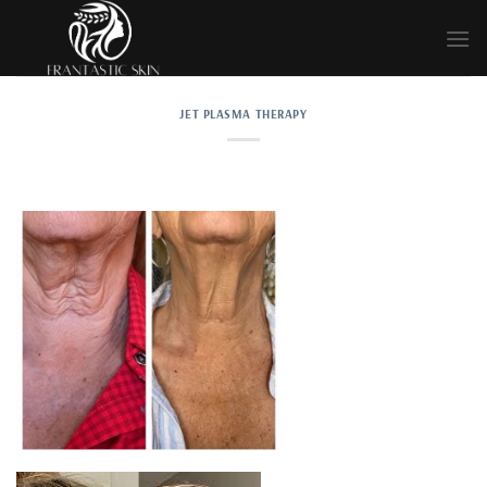
Skip
to
content
JET PLASMA THERAPY