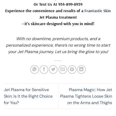
Or Text Us At 954-899-0939
Experience the convenience and results of a
Frantastic Skin
Jet Plasma treatment
—it’s skincare designed with you in mind!
With no downtime, premium products, and a
personalized experience, there’s no wrong time to start
your Jet Plasma journey. Let us bring the glow to you!
Jet Plasma for Sensitive
Plasma Magic: How Jet
Skin: Is It the Right Choice
Plasma Tightens Loose Skin
for You?
on the Arms and Thighs