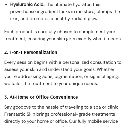
Hyaluronic Acid:
The ultimate hydrator, this
powerhouse ingredient locks in moisture, plumps the
skin, and promotes a healthy, radiant glow.
Each product is carefully chosen to complement your
treatment, ensuring your skin gets exactly what it needs.
2. 1-on-1 Personalization
Every session begins with a personalized consultation to
assess your skin and understand your goals. Whether
you’re addressing acne, pigmentation, or signs of aging,
we tailor the treatment to your unique needs.
3. At-Home or Office Convenience
Say goodbye to the hassle of traveling to a spa or clinic.
Frantastic Skin brings professional-grade treatments
directly to your home or office. Our fully mobile service