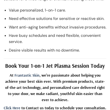
Value personalized, 1-on-1 care.
Need effective solutions for sensitive or reactive skin.
Want anti-aging benefits without invasive procedures.
Have busy schedules and need flexible, convenient
service.
Desire visible results with no downtime.
Book Your 1-on-1 Jet Plasma Session Today
At
Frantastic Skin
, we’re passionate about helping you
achieve your best skin ever. With premium products, state-
of-the-art technology, and personalized care delivered right
to your door, we make radiant, youthful skin easier than
ever to achieve.
Click Here
to Contact us today to schedule your consultation.