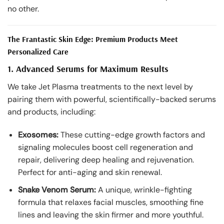
no other.
The Frantastic Skin Edge: Premium Products Meet
Personalized Care
1. Advanced Serums for Maximum Results
We take Jet Plasma treatments to the next level by
pairing them with powerful, scientifically-backed serums
and products, including:
Exosomes:
These cutting-edge growth factors and
signaling molecules boost cell regeneration and
repair, delivering deep healing and rejuvenation.
Perfect for anti-aging and skin renewal.
Snake Venom Serum:
A unique, wrinkle-fighting
formula that relaxes facial muscles, smoothing fine
lines and leaving the skin firmer and more youthful.