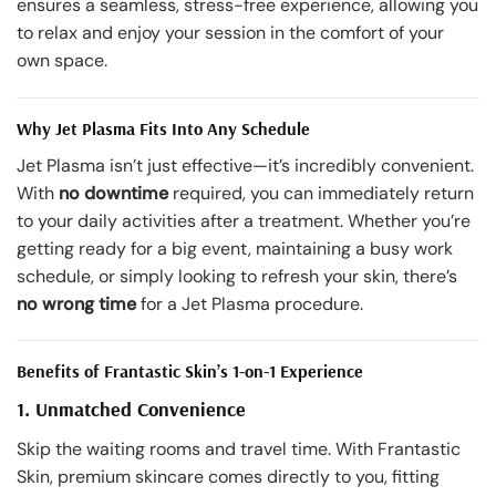
ensures a seamless, stress-free experience, allowing you
to relax and enjoy your session in the comfort of your
own space.
Why Jet Plasma Fits Into Any Schedule
Jet Plasma isn’t just effective—it’s incredibly convenient.
With
no downtime
required, you can immediately return
to your daily activities after a treatment. Whether you’re
getting ready for a big event, maintaining a busy work
schedule, or simply looking to refresh your skin, there’s
no wrong time
for a Jet Plasma procedure.
Benefits of Frantastic Skin’s 1-on-1 Experience
1. Unmatched Convenience
Skip the waiting rooms and travel time. With Frantastic
Skin, premium skincare comes directly to you, fitting