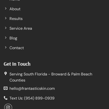
About
Results
Service Area
Blog
Contact
Get In Touch
Serving South Florida - Broward & Palm Beach
Counties
hello@frantasticskin.com
Text Us: (954) 899-0939